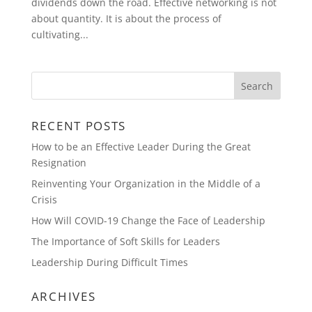
dividends down the road. Effective networking is not
about quantity. It is about the process of
cultivating...
RECENT POSTS
How to be an Effective Leader During the Great
Resignation
Reinventing Your Organization in the Middle of a
Crisis
How Will COVID-19 Change the Face of Leadership
The Importance of Soft Skills for Leaders
Leadership During Difficult Times
ARCHIVES