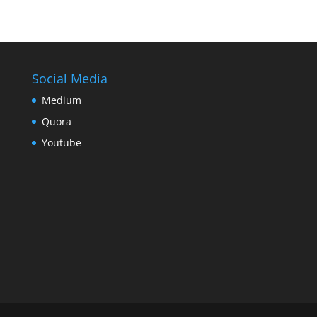
Social Media
Medium
Quora
Youtube