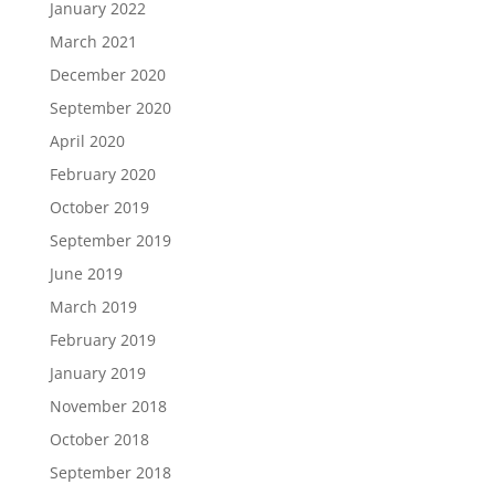
January 2022
March 2021
December 2020
September 2020
April 2020
February 2020
October 2019
September 2019
June 2019
March 2019
February 2019
January 2019
November 2018
October 2018
September 2018