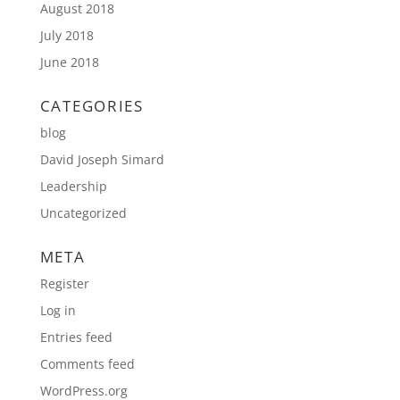
August 2018
July 2018
June 2018
CATEGORIES
blog
David Joseph Simard
Leadership
Uncategorized
META
Register
Log in
Entries feed
Comments feed
WordPress.org