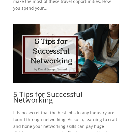
make the most of these travel opportunities. How
you spend your...
5 Tips for Successful
Networking
It is no secret that the best jobs in any industry are
found through networking. As such, learning to craft
and hone your networking skills can pay huge