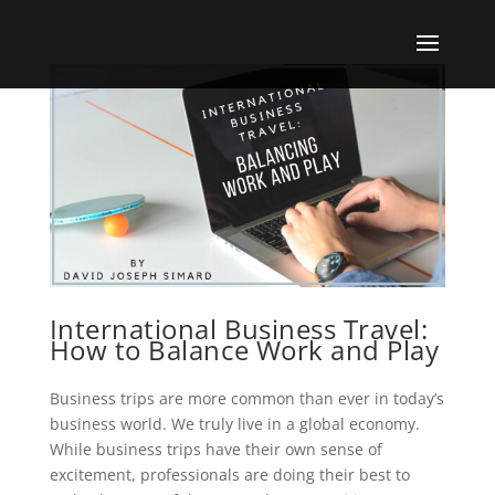
International Business Travel:
How to Balance Work and Play
Business trips are more common than ever in today’s
business world. We truly live in a global economy.
While business trips have their own sense of
excitement, professionals are doing their best to