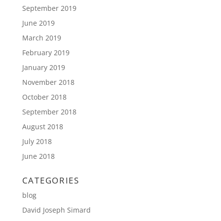
September 2019
June 2019
March 2019
February 2019
January 2019
November 2018
October 2018
September 2018
August 2018
July 2018
June 2018
CATEGORIES
blog
David Joseph Simard