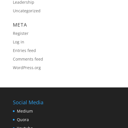
Leadership
Uncategorized
META
Register
Log in
Entries feed
Comments feed
WordPress.org
Social Media
Medium
Quora