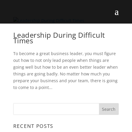
Leadership During Difficult
Times
To become a great business leader, you must figure
out how to not only lead people when things are
going well but how to be an even better leader when
things are going badly. No matter how much you
prepare your business and your team, there is going
to come to a point...
RECENT POSTS