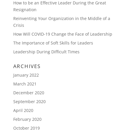
How to be an Effective Leader During the Great
Resignation
Reinventing Your Organization in the Middle of a
Crisis
How Will COVID-19 Change the Face of Leadership
The Importance of Soft Skills for Leaders
Leadership During Difficult Times
ARCHIVES
January 2022
March 2021
December 2020
September 2020
April 2020
February 2020
October 2019