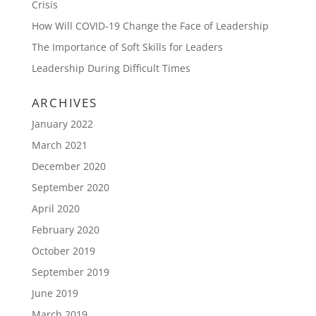
Crisis
How Will COVID-19 Change the Face of Leadership
The Importance of Soft Skills for Leaders
Leadership During Difficult Times
ARCHIVES
January 2022
March 2021
December 2020
September 2020
April 2020
February 2020
October 2019
September 2019
June 2019
March 2019