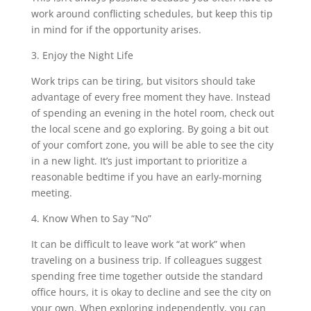
work around conflicting schedules, but keep this tip
in mind for if the opportunity arises.
3. Enjoy the Night Life
Work trips can be tiring, but visitors should take
advantage of every free moment they have. Instead
of spending an evening in the hotel room, check out
the local scene and go exploring. By going a bit out
of your comfort zone, you will be able to see the city
in a new light. It’s just important to prioritize a
reasonable bedtime if you have an early-morning
meeting.
4. Know When to Say “No”
It can be difficult to leave work “at work” when
traveling on a business trip. If colleagues suggest
spending free time together outside the standard
office hours, it is okay to decline and see the city on
your own. When exploring independently, you can