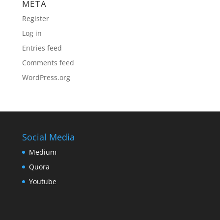
META
Register
Log in
Entries feed
Comments feed
WordPress.org
Social Media
Medium
Quora
Youtube