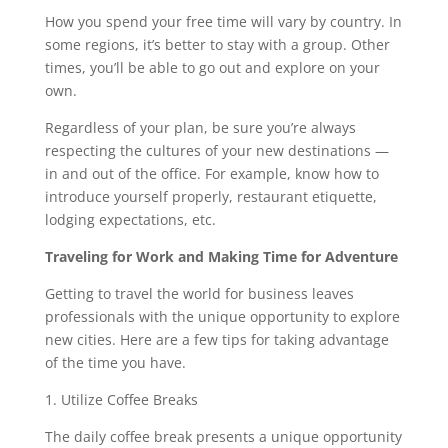
How you spend your free time will vary by country. In
some regions, it’s better to stay with a group. Other
times, you’ll be able to go out and explore on your
own.
Regardless of your plan, be sure you’re always
respecting the cultures of your new destinations —
in and out of the office. For example, know how to
introduce yourself properly, restaurant etiquette,
lodging expectations, etc.
Traveling for Work and Making Time for Adventure
Getting to travel the world for business leaves
professionals with the unique opportunity to explore
new cities. Here are a few tips for taking advantage
of the time you have.
1. Utilize Coffee Breaks
The daily coffee break presents a unique opportunity