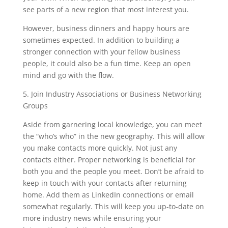
see parts of a new region that most interest you.
However, business dinners and happy hours are
sometimes expected. In addition to building a
stronger connection with your fellow business
people, it could also be a fun time. Keep an open
mind and go with the flow.
5. Join Industry Associations or Business Networking
Groups
Aside from garnering local knowledge, you can meet
the “who’s who” in the new geography.
This will allow
you make contacts more quickly. Not just any
contacts either. Proper networking is beneficial for
both you and the people you meet. Don’t be afraid to
keep in touch with your contacts after returning
home. Add them as LinkedIn connections or email
somewhat regularly. This will keep you up-to-date on
more industry news while ensuring your