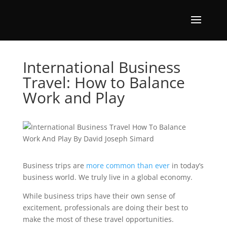
International Business
Travel: How to Balance
Work and Play
Business trips are
more common than ever
in today’s
business world. We truly live in a global economy.
While business trips have their own sense of
excitement, professionals are doing their best to
make the most of these travel opportunities.