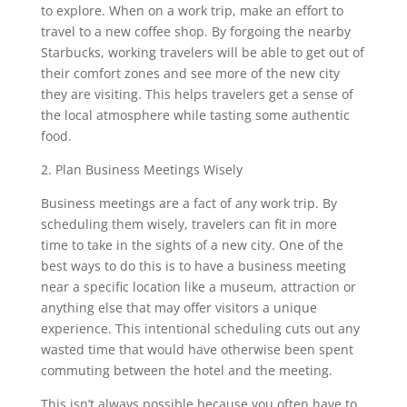
to explore. When on a work trip, make an effort to
travel to a new coffee shop. By forgoing the nearby
Starbucks, working travelers will be able to get out of
their comfort zones and see more of the new city
they are visiting. This helps travelers get a sense of
the local atmosphere while tasting some authentic
food.
2. Plan Business Meetings Wisely
Business meetings are a fact of any work trip. By
scheduling them wisely, travelers can fit in more
time to take in the sights of a new city. One of the
best ways to do this is to have a business meeting
near a specific location like a museum, attraction or
anything else that may offer visitors a unique
experience. This intentional scheduling cuts out any
wasted time that would have otherwise been spent
commuting between the hotel and the meeting.
This isn’t always possible because you often have to