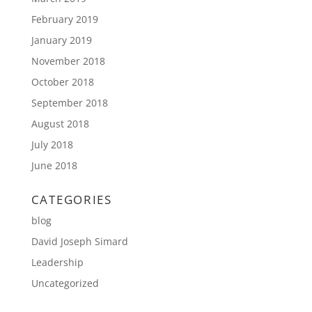
February 2019
January 2019
November 2018
October 2018
September 2018
August 2018
July 2018
June 2018
CATEGORIES
blog
David Joseph Simard
Leadership
Uncategorized