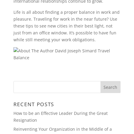
international relationships continue to grow.
Life is all about finding a proper balance in work and
pleasure. Traveling for work in the near future? Use
these tips to see new cities in their best light, not
just from an office window. It’s possible to have fun
while still meeting your work obligations.
RECENT POSTS
How to be an Effective Leader During the Great
Resignation
Reinventing Your Organization in the Middle of a