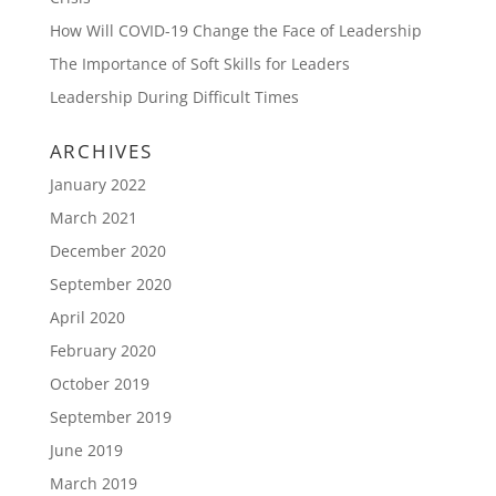
How Will COVID-19 Change the Face of Leadership
The Importance of Soft Skills for Leaders
Leadership During Difficult Times
ARCHIVES
January 2022
March 2021
December 2020
September 2020
April 2020
February 2020
October 2019
September 2019
June 2019
March 2019