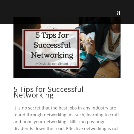
5 Tips for Successful
Networking
It is no secret that the best jobs in any industry are
found through networking. As such, learning to craft
and hone your networking skills can pay huge
dividends down the road. Effective networking is not