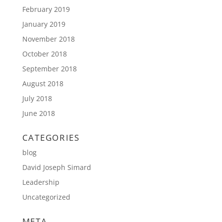
February 2019
January 2019
November 2018
October 2018
September 2018
August 2018
July 2018
June 2018
CATEGORIES
blog
David Joseph Simard
Leadership
Uncategorized
META