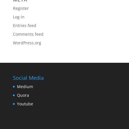
Register
Log in
Entries feed
Comments feed
WordPress.org
Social Media
Medium
Quora
Youtube