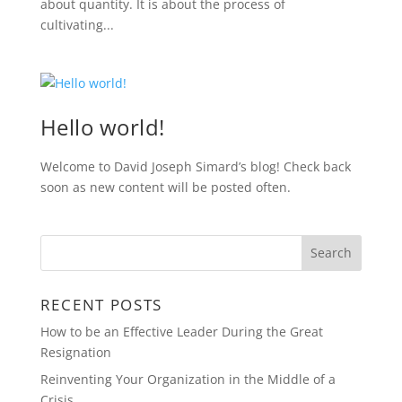
about quantity. It is about the process of
cultivating...
Hello world!
Welcome to David Joseph Simard’s blog! Check back
soon as new content will be posted often.
RECENT POSTS
How to be an Effective Leader During the Great
Resignation
Reinventing Your Organization in the Middle of a
Crisis