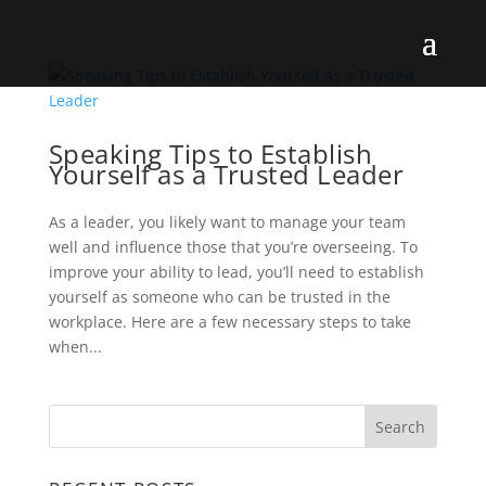
Speaking Tips to Establish
Yourself as a Trusted Leader
As a leader, you likely want to manage your team
well and influence those that you’re overseeing. To
improve your ability to lead, you’ll need to establish
yourself as someone who can be trusted in the
workplace. Here are a few necessary steps to take
when...