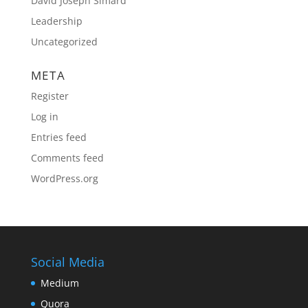
David Joseph Simard
Leadership
Uncategorized
META
Register
Log in
Entries feed
Comments feed
WordPress.org
Social Media
Medium
Quora