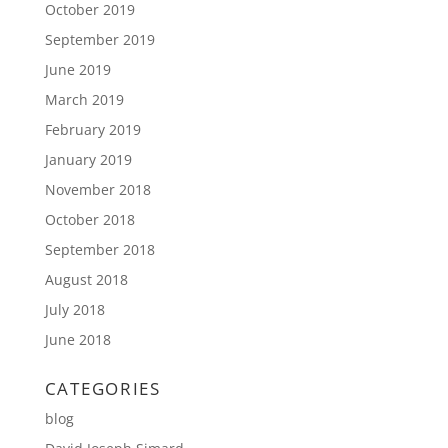
October 2019
September 2019
June 2019
March 2019
February 2019
January 2019
November 2018
October 2018
September 2018
August 2018
July 2018
June 2018
CATEGORIES
blog