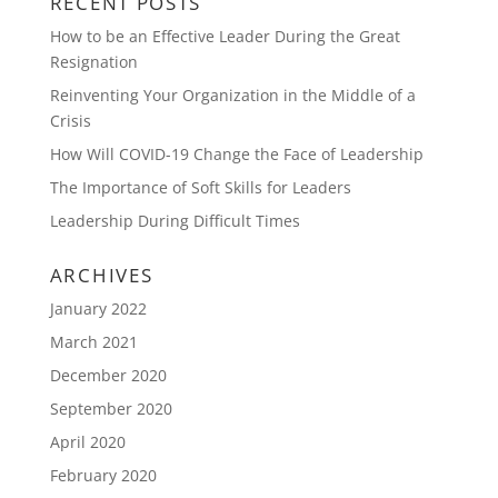
RECENT POSTS
How to be an Effective Leader During the Great
Resignation
Reinventing Your Organization in the Middle of a
Crisis
How Will COVID-19 Change the Face of Leadership
The Importance of Soft Skills for Leaders
Leadership During Difficult Times
ARCHIVES
January 2022
March 2021
December 2020
September 2020
April 2020
February 2020