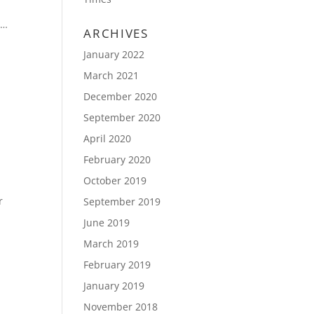
n…
ARCHIVES
January 2022
March 2021
December 2020
September 2020
April 2020
February 2020
October 2019
r
September 2019
June 2019
March 2019
February 2019
January 2019
November 2018