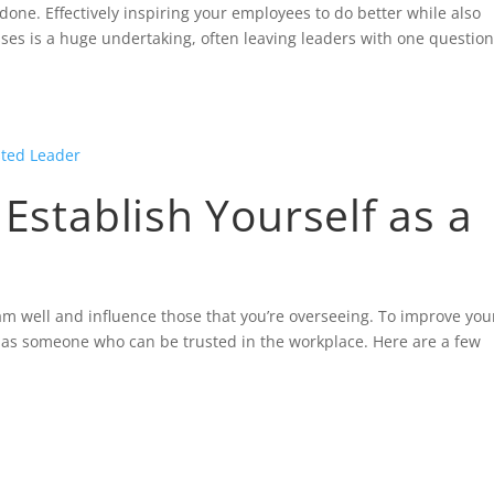
done. Effectively inspiring your employees to do better while also
sses is a huge undertaking, often leaving leaders with one questio
 Establish Yourself as a
am well and influence those that you’re overseeing. To improve you
elf as someone who can be trusted in the workplace. Here are a few