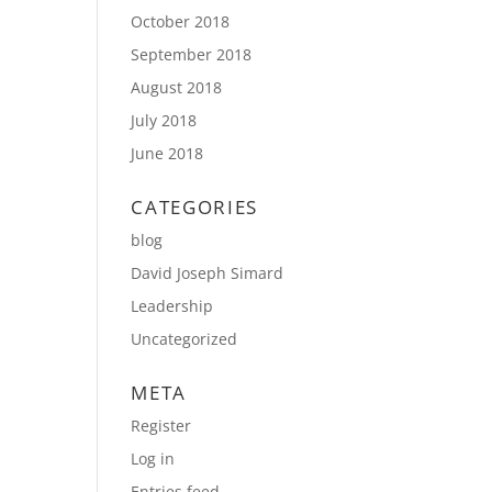
October 2018
September 2018
August 2018
July 2018
June 2018
CATEGORIES
blog
David Joseph Simard
Leadership
Uncategorized
META
Register
Log in
Entries feed