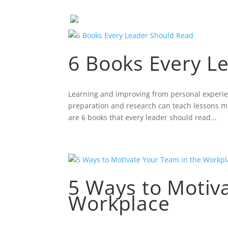
6 Books Every L
Learning and improving from personal experien
preparation and research can teach lessons mo
are 6 books that every leader should read...
5 Ways to Motiv
Workplace