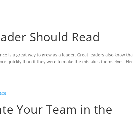
HOME
BLOG
CONTACT
GALLER
eader Should Read
ce is a great way to grow as a leader. Great leaders also know tha
re quickly than if they were to make the mistakes themselves. He
ate Your Team in the