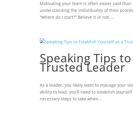
Motivating your team is often easier said than 
understanding the individuality of their proce
“Where do I start?” Believe it or not,...
Speaking Tips to
Trusted Leader
As a leader, you likely want to manage your te
ability to lead, you’ll need to establish yours
necessary steps to take when...