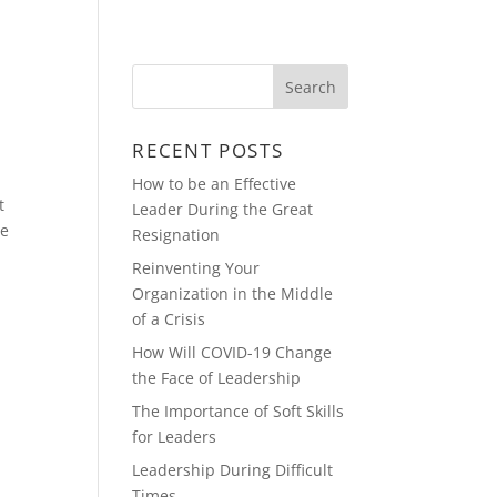
Y
REAL ESTATE & CONSTRUCTION
RECENT POSTS
How to be an Effective
t
Leader During the Great
re
Resignation
Reinventing Your
Organization in the Middle
of a Crisis
How Will COVID-19 Change
the Face of Leadership
The Importance of Soft Skills
for Leaders
Leadership During Difficult
Times