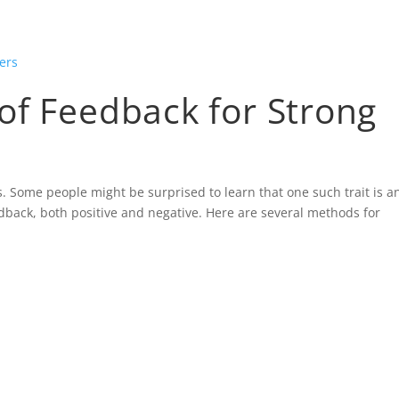
HOME
BLOG
CONTACT
GALLER
of Feedback for Strong
s. Some people might be surprised to learn that one such trait is a
eedback, both positive and negative. Here are several methods for