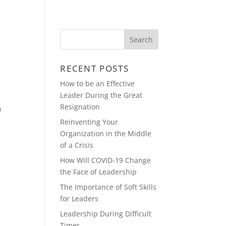
Y
REAL ESTATE & CONSTRUCTION
RECENT POSTS
How to be an Effective
Leader During the Great
Resignation
n
Reinventing Your
Organization in the Middle
of a Crisis
How Will COVID-19 Change
the Face of Leadership
The Importance of Soft Skills
for Leaders
Leadership During Difficult
Times