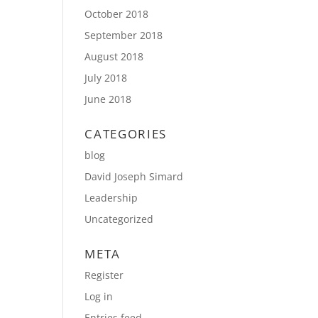
October 2018
September 2018
August 2018
July 2018
June 2018
CATEGORIES
blog
David Joseph Simard
Leadership
Uncategorized
META
Register
Log in
Entries feed