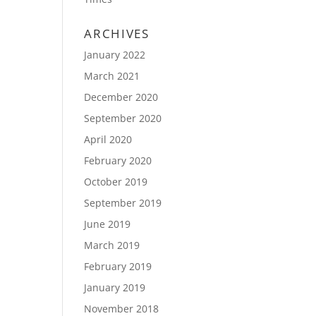
ARCHIVES
January 2022
March 2021
December 2020
September 2020
April 2020
February 2020
October 2019
September 2019
June 2019
March 2019
February 2019
January 2019
November 2018