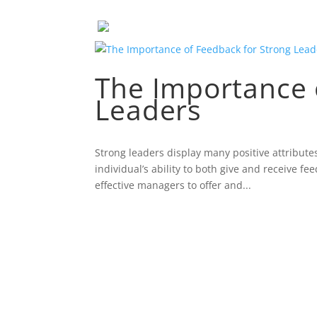
The Importance 
Leaders
Strong leaders display many positive attribute
individual’s ability to both give and receive f
effective managers to offer and...