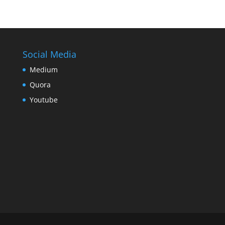
Social Media
Medium
Quora
Youtube