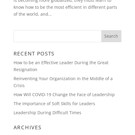
is becoming more globalized, they must learn to
know how to be the most efficient in different parts
of the world, and...
RECENT POSTS
How to be an Effective Leader During the Great
Resignation
Reinventing Your Organization in the Middle of a
Crisis
How Will COVID-19 Change the Face of Leadership
The Importance of Soft Skills for Leaders
Leadership During Difficult Times
ARCHIVES