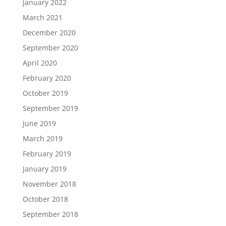
January 2022
March 2021
December 2020
September 2020
April 2020
February 2020
October 2019
September 2019
June 2019
March 2019
February 2019
January 2019
November 2018
October 2018
September 2018