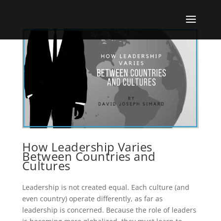
How Leadership Varies
Between Countries and
Cultures
Leadership is not created equal. Each culture (and
even country) operate differently, as far as
leadership is concerned. Because the role of leaders