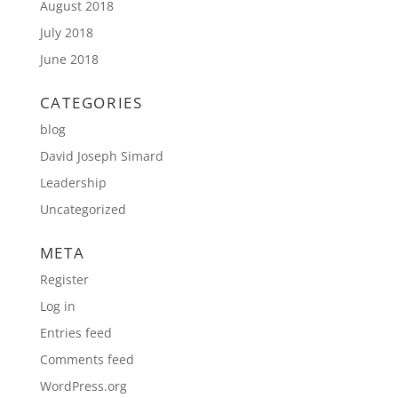
August 2018
July 2018
June 2018
CATEGORIES
blog
David Joseph Simard
Leadership
Uncategorized
META
Register
Log in
Entries feed
Comments feed
WordPress.org