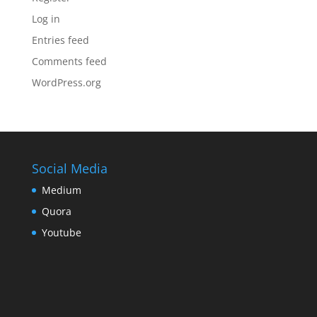
Log in
Entries feed
Comments feed
WordPress.org
Social Media
Medium
Quora
Youtube