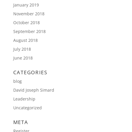
January 2019
November 2018
October 2018
September 2018
August 2018
July 2018
June 2018
CATEGORIES
blog
David Joseph Simard
Leadership
Uncategorized
META
Register