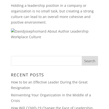
Holding a leadership position in a company or
organization is no small task, but creating a strong
culture can lead to an overall more cohesive and
positive environment.
RECENT POSTS
How to be an Effective Leader During the Great
Resignation
Reinventing Your Organization in the Middle of a
Crisis
How Will COVID-19 Change the Face of Leadership