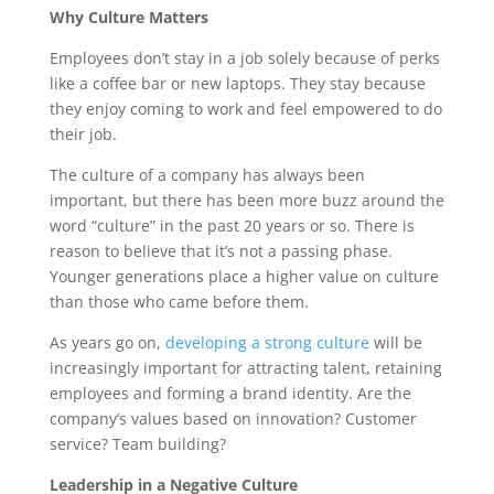
Why Culture Matters
Employees don’t stay in a job solely because of perks
like a coffee bar or new laptops. They stay because
they enjoy coming to work and feel empowered to do
their job.
The culture of a company has always been
important, but there has been more buzz around the
word “culture” in the past 20 years or so. There is
reason to believe that it’s not a passing phase.
Younger generations place a higher value on culture
than those who came before them.
As years go on,
developing a strong culture
will be
increasingly important for attracting talent, retaining
employees and forming a brand identity. Are the
company’s values based on innovation? Customer
service? Team building?
Leadership in a Negative Culture