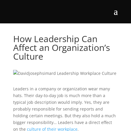
How Leadership Can
Affect an Organization’s
Culture
Leaders in a company or organization wear many
hats. Their day-to-day job is much more than a
typical job description would imply. Yes, they are
probably responsible for sending reports and
holding certain meetings. But they also hold a much
bigger responsibility… Leaders have a direct effect
on the
culture of their workplace
.