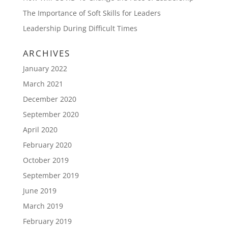
The Importance of Soft Skills for Leaders
Leadership During Difficult Times
ARCHIVES
January 2022
March 2021
December 2020
September 2020
April 2020
February 2020
October 2019
September 2019
June 2019
March 2019
February 2019