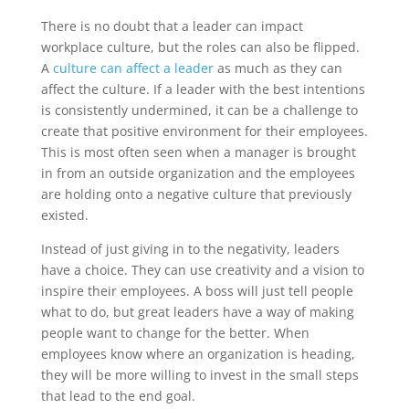
There is no doubt that a leader can impact
workplace culture, but the roles can also be flipped.
A
culture can affect a leader
as much as they can
affect the culture. If a leader with the best intentions
is consistently undermined, it can be a challenge to
create that positive environment for their employees.
This is most often seen when a manager is brought
in from an outside organization and the employees
are holding onto a negative culture that previously
existed.
Instead of just giving in to the negativity, leaders
have a choice. They can use creativity and a vision to
inspire their employees. A boss will just tell people
what to do, but great leaders have a way of making
people want to change for the better. When
employees know where an organization is heading,
they will be more willing to invest in the small steps
that lead to the end goal.