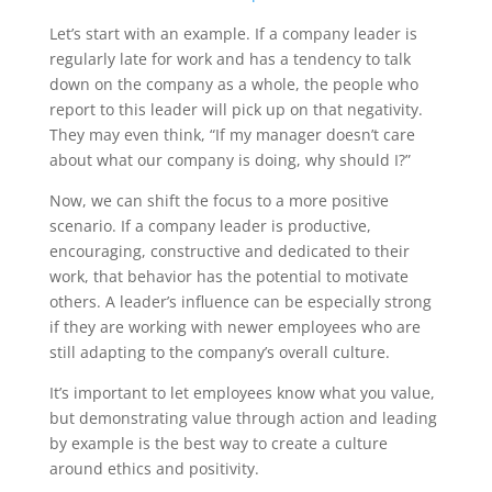
Let’s start with an example. If a company leader is
regularly late for work and has a tendency to talk
down on the company as a whole, the people who
report to this leader will pick up on that negativity.
They may even think, “If my manager doesn’t care
about what our company is doing, why should I?”
Now, we can shift the focus to a more positive
scenario. If a company leader is productive,
encouraging, constructive and dedicated to their
work, that behavior has the potential to motivate
others. A leader’s influence can be especially strong
if they are working with newer employees who are
still adapting to the company’s overall culture.
It’s important to let employees know what you value,
but demonstrating value through action and leading
by example is the best way to create a culture
around ethics and positivity.